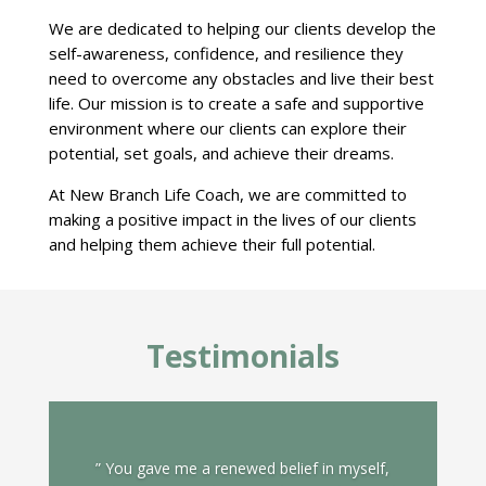
We are dedicated to helping our clients develop the
self-awareness, confidence, and resilience they
need to overcome any obstacles and live their best
life. Our mission is to create a safe and supportive
environment where our clients can explore their
potential, set goals, and achieve their dreams.
At New Branch Life Coach, we are committed to
making a positive impact in the lives of our clients
and helping them achieve their full potential.
Testimonials
” You gave me a renewed belief in myself,