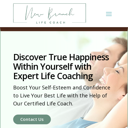
Discover True Happiness
Within Yourself with
Expert Life Coaching
Boost Your Self-Esteem and Confidence
to Live Your Best Life with the Help of
Our Certified Life Coach.
Contact Us