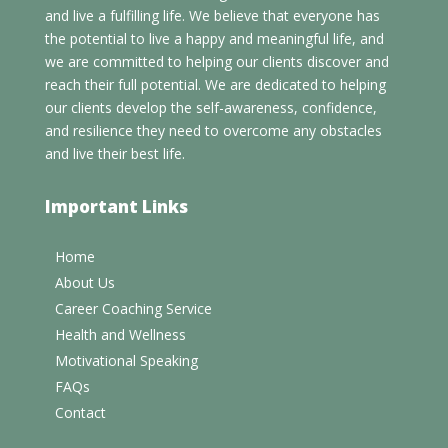
and live a fulfilling life. We believe that everyone has
the potential to live a happy and meaningful life, and
we are committed to helping our clients discover and
reach their full potential. We are dedicated to helping
our clients develop the self-awareness, confidence,
and resilience they need to overcome any obstacles
and live their best life.
Important Links
Home
About Us
Career Coaching Service
Health and Wellness
Motivational Speaking
FAQs
Contact