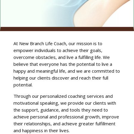
At New Branch Life Coach, our mission is to
empower individuals to achieve their goals,
overcome obstacles, and live a fulfilling life. We
believe that everyone has the potential to live a
happy and meaningful life, and we are committed to
helping our clients discover and reach their full
potential.
Through our personalized coaching services and
motivational speaking, we provide our clients with
the support, guidance, and tools they need to
achieve personal and professional growth, improve
their relationships, and achieve greater fulfillment
and happiness in their lives.