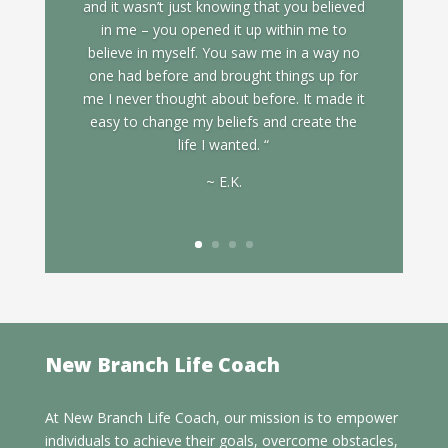
and it wasn’t just knowing that you believed
in me – you opened it up within me to
believe in myself. You saw me in a way no
one had before and brought things up for
me I never thought about before. It made it
easy to change my beliefs and create the
life I wanted. “
~ E.K.
New Branch Life Coach
At New Branch Life Coach, our mission is to empower
individuals to achieve their goals, overcome obstacles,