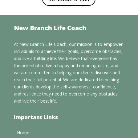
New Branch Life Coach
At New Branch Life Coach, our mission is to empower
individuals to achieve their goals, overcome obstacles,
and live a fulfilling life. We believe that everyone has
the potential to live a happy and meaningful life, and
we are committed to helping our clients discover and
reach their full potential. We are dedicated to helping
our clients develop the self-awareness, confidence,
and resilience they need to overcome any obstacles
and live their best life.
Important Links
Home