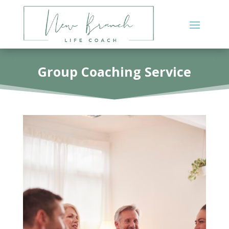
Group Coaching Service