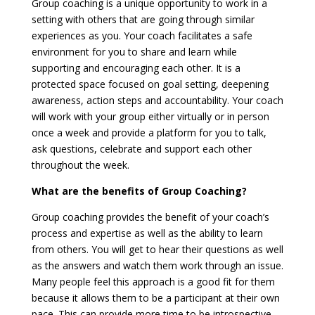
Group coaching is a unique opportunity to work in a
setting with others that are going through similar
experiences as you. Your coach facilitates a safe
environment for you to share and learn while
supporting and encouraging each other. It is a
protected space focused on goal setting, deepening
awareness, action steps and accountability. Your coach
will work with your group either virtually or in person
once a week and provide a platform for you to talk,
ask questions, celebrate and support each other
throughout the week.
What are the benefits of Group Coaching?
Group coaching provides the benefit of your coach’s
process and expertise as well as the ability to learn
from others. You will get to hear their questions as well
as the answers and watch them work through an issue.
Many people feel this approach is a good fit for them
because it allows them to be a participant at their own
pace. This can provide more time to be introspective