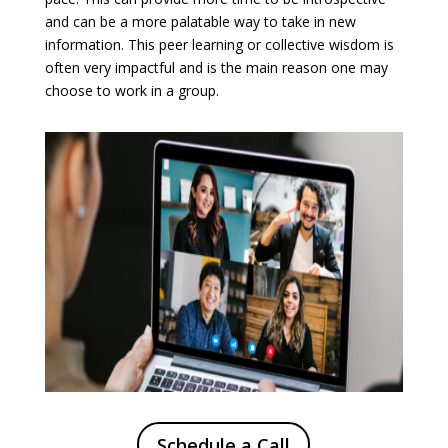
and can be a more palatable way to take in new
information. This peer learning or collective wisdom is
often very impactful and is the main reason one may
choose to work in a group.
Schedule a Call