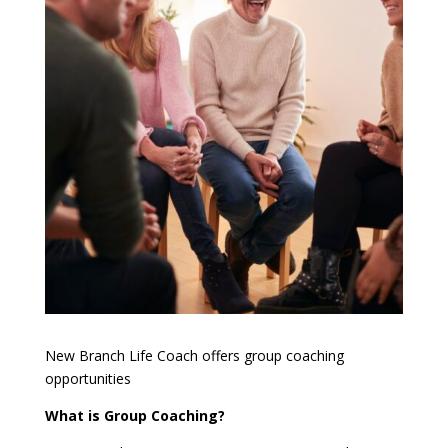
New Branch Life Coach offers group coaching
opportunities
What is Group Coaching?