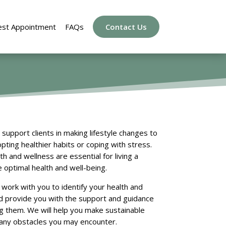
st Appointment
FAQs
Contact Us
support clients in making lifestyle changes to
pting healthier habits or coping with stress.
 and wellness are essential for living a
e optimal health and well-being.
l work with you to identify your health and
nd provide you with the support and guidance
 them. We will help you make sustainable
 any obstacles you may encounter.