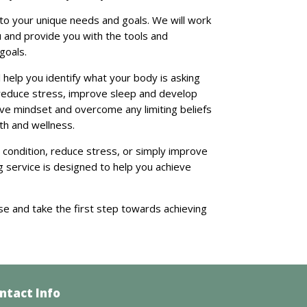
 to your unique needs and goals. We will work
u and provide you with the tools and
goals.
 help you identify what your body is asking
reduce stress, improve sleep and develop
tive mindset and overcome any limiting beliefs
th and wellness.
 condition, reduce stress, or simply improve
g service is designed to help you achieve
se and take the first step towards achieving
ntact Info