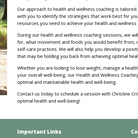
Our approach to health and wellness coaching is tailored
with you to identify the strategies that work best for yo
resources you need to achieve your health and wellness 
During our health and wellness coaching sessions, we will
for, what movement and foods you would benefit from, 
self-care practices. We will also help you develop a posi
that may be holding you back from achieving optimal heal
Whether you are looking to lose weight, manage a health
your overall well-being, our Health and Wellness Coachin
optimal and maintainable health and well-being.
Contact us today to schedule a session with Christine Cri
optimal health and well-being!
Important Links
Co