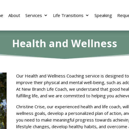
e
About
Services
Life Transitions
Speaking
Reque
Health and Wellness
Our Health and Wellness Coaching service is designed to 
improve their physical and mental well-being, such as ado
At New Branch Life Coach, we understand that good health
fulfilling life, and we are committed to helping you achiev
Christine Crise, our experienced health and life coach, wil
wellness goals, develop a personalized plan of action, a
you need to make meaningful progress towards achieving
lifestyle changes, develop healthy habits, and overcome