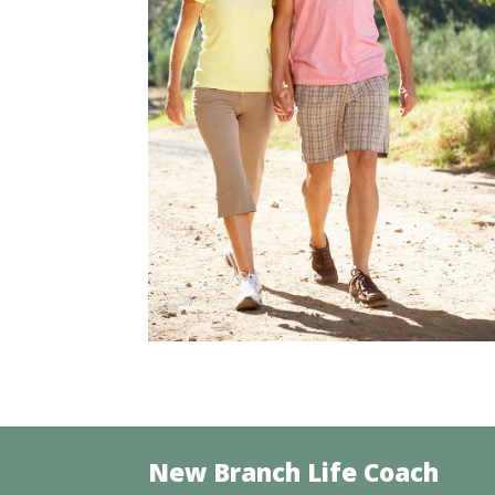
New Branch Life Coach