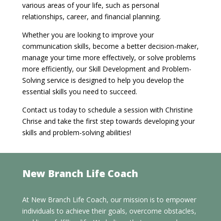
various areas of your life, such as personal
relationships, career, and financial planning.
Whether you are looking to improve your
communication skills, become a better decision-maker,
manage your time more effectively, or solve problems
more efficiently, our Skill Development and Problem-
Solving service is designed to help you develop the
essential skills you need to succeed.
Contact us today to schedule a session with Christine
Chrise and take the first step towards developing your
skills and problem-solving abilities!
New Branch Life Coach
At New Branch Life Coach, our mission is to empower
individuals to achieve their goals, overcome obstacles,