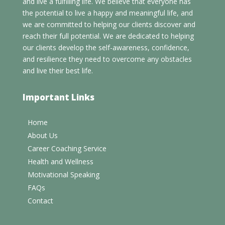
and live a fulfilling life. We believe that everyone has
the potential to live a happy and meaningful life, and
we are committed to helping our clients discover and
reach their full potential. We are dedicated to helping
our clients develop the self-awareness, confidence,
and resilience they need to overcome any obstacles
and live their best life.
Important Links
Home
About Us
Career Coaching Service
Health and Wellness
Motivational Speaking
FAQs
Contact