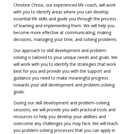
Christine Chrise, our experienced life coach, will work
with you to identify areas where you can develop
essential life skills and guide you through the process
of learning and implementing them. We will help you
become more effective at communicating, making
decisions, managing your time, and solving problems.
Our approach to skill development and problem-
solving is tailored to your unique needs and goals. We
will work with you to identify the strategies that work
best for you and provide you with the support and
guidance you need to make meaningful progress
towards your skill development and problem-solving
goals.
During our skill development and problem-solving
sessions, we will provide you with practical tools and
resources to help you develop your abilities and
overcome any challenges you may face. We will teach
you problem-solving processes that you can apply in