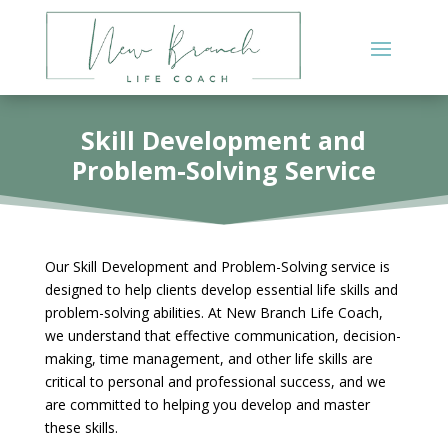
Skill Development and
Problem-Solving Service
Our Skill Development and Problem-Solving service is
designed to help clients develop essential life skills and
problem-solving abilities. At New Branch Life Coach,
we understand that effective communication, decision-
making, time management, and other life skills are
critical to personal and professional success, and we
are committed to helping you develop and master
these skills.